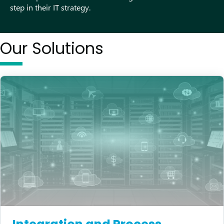
step in their IT strategy.
Our Solutions