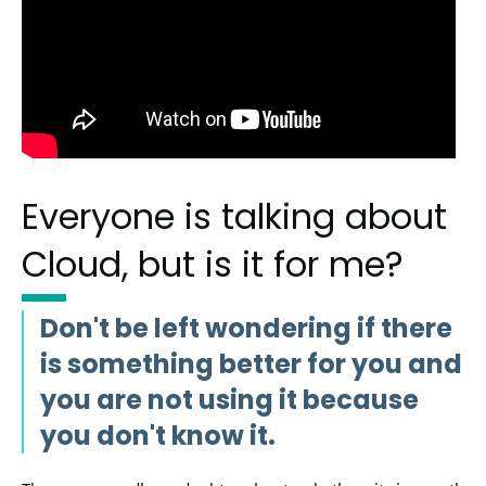
Everyone is talking about
Cloud, but is it for me?
Don't be left wondering if there
is something better for you and
you are not using it because
you don't know it.