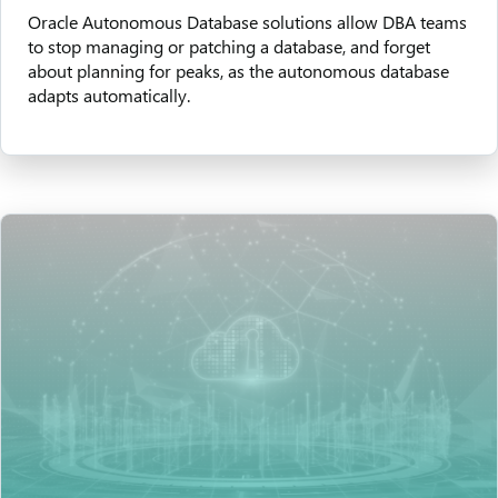
Oracle Autonomous Database solutions allow DBA teams
to stop managing or patching a database, and forget
about planning for peaks, as the autonomous database
adapts automatically.