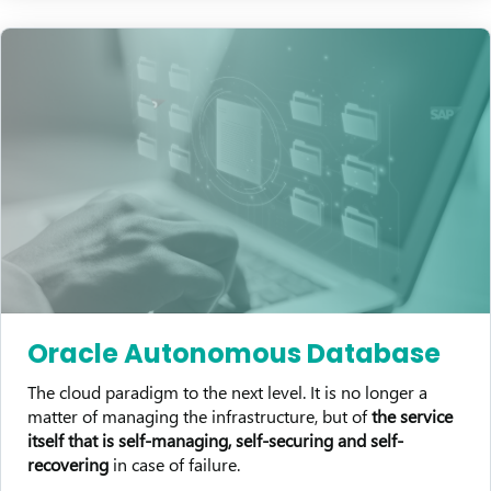
Oracle Autonomous Database
The cloud paradigm to the next level. It is no longer a
matter of managing the infrastructure, but of
the service
itself that is self-managing, self-securing and self-
recovering
in case of failure.