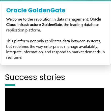
Oracle GoldenGate
Welcome to the revolution in data management:
Oracle
Cloud Infrastructure GoldenGate
, the leading database
replication platform.
This platform not only replicates data between systems,
but redefines the way enterprises manage availability,
integrate information, and respond to market demands in
real time.
Success stories