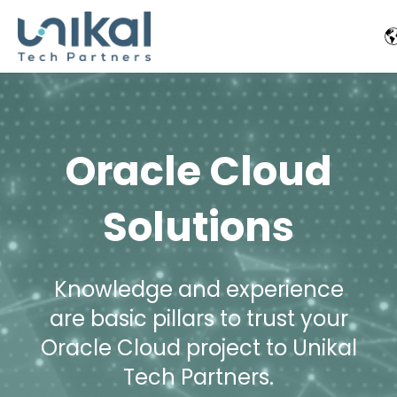
Oracle Cloud
Solutions
Knowledge and experience
are basic pillars to trust your
Oracle Cloud project to Unikal
Tech Partners.