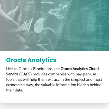
Oracle Analytics
Heir to Oracle's BI solutions, the
Oracle Analytics Cloud
Service (OACS)
provides companies with pay-per-use
tools that will help them extract, in the simplest and most
economical way, the valuable information hidden behind
their data.