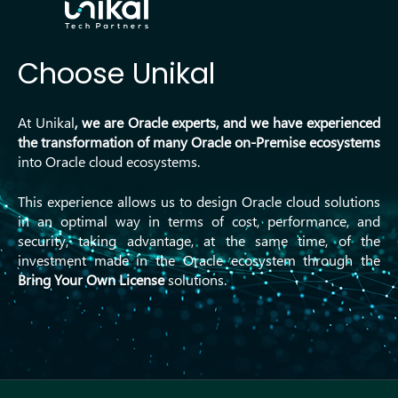
Choose Unikal
At Unikal
, we are Oracle experts, and we
have experienced
the transformation of many Oracle
on-Premise
ecosystems
into Oracle cloud ecosystems.
This experience allows us to design Oracle cloud solutions
in an optimal way in terms of cost, performance, and
security, taking advantage, at the same time, of the
investment made in the Oracle ecosystem through the
Bring Your Own License
solutions.