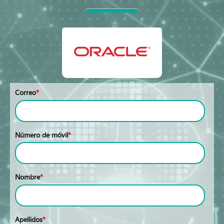
Correo
*
Número de móvil
*
Nombre
*
Apellidos
*