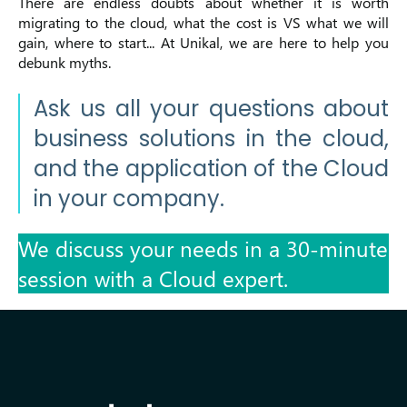
There are endless doubts about whether it is worth
migrating to the cloud, what the cost is VS what we will
gain, where to start...
At Unikal, we are here to help you
debunk myths.
Ask us all your questions about
business solutions in the cloud,
and the application of the Cloud
in your company.
We discuss your needs in a 30-minute
session with a Cloud expert.