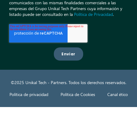
comunicados con las mismas finalidades comerciales a las
empresas del Grupo Unikal Tech Partners cuya información y
listado puede ser consultado en la
Política de Privacidad
.
©2025 Unikal Tech - Partners. Todos los derechos reservados.
Política de privacidad
Política de Cookies
Canal ético