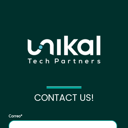
CONTACT US!
Correo
*