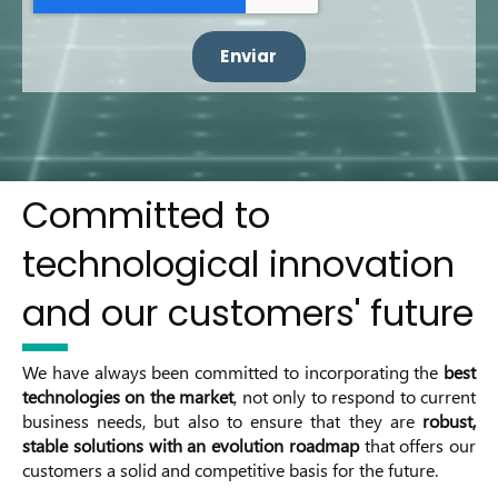
Committed to
technological innovation
and our customers' future
We have always been committed to incorporating the
best
technologies on the market
, not only to respond to current
business needs, but also to ensure that they are
robust,
stable solutions with an evolution roadmap
that offers our
customers a solid and competitive basis for the future.