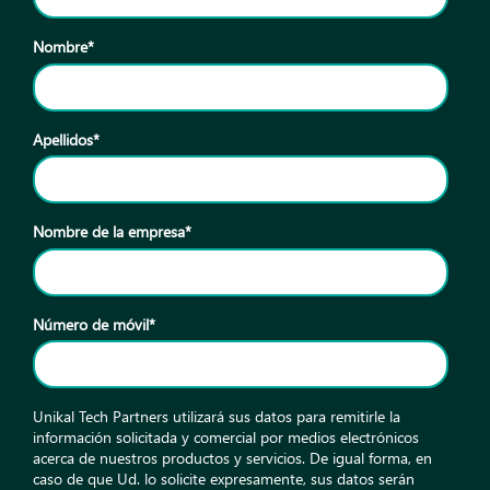
Nombre
*
Apellidos
*
Nombre de la empresa
*
Número de móvil
*
Unikal Tech Partners utilizará sus datos para remitirle la
información solicitada y comercial por medios electrónicos
acerca de nuestros productos y servicios. De igual forma, en
caso de que Ud. lo solicite expresamente, sus datos serán