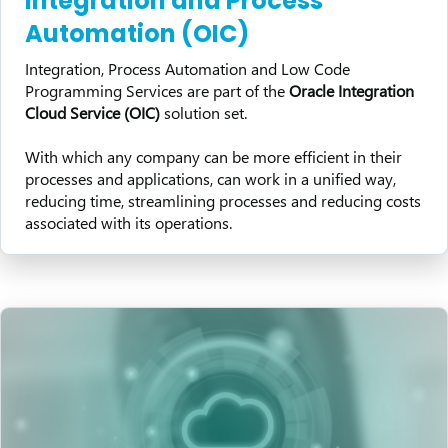
Integration and Process
Automation (OIC)
Integration, Process Automation and Low Code
Programming Services are part of the
Oracle Integration
Cloud Service (OIC)
solution set.
With which any company can be more efficient in their
processes and applications, can work in a unified way,
reducing time, streamlining processes and reducing costs
associated with its operations.