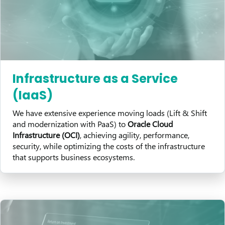
Infrastructure as a Service
(IaaS)
We have extensive experience moving loads (Lift & Shift
and modernization with PaaS) to
Oracle Cloud
Infrastructure (OCI)
, achieving agility, performance,
security, while optimizing the costs of the infrastructure
that supports business ecosystems.