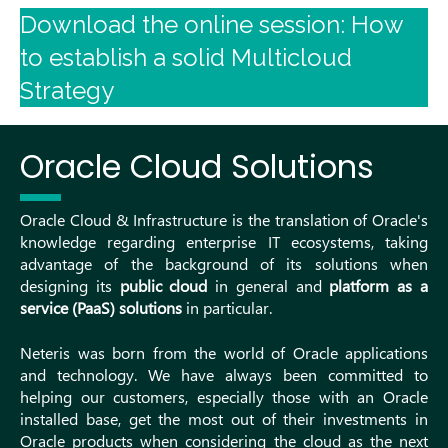
Download the online session: How
to establish a solid Multicloud
Strategy
Oracle Cloud Solutions
Oracle Cloud & Infrastructure is the translation of Oracle's
knowledge regarding enterprise IT ecosystems, taking
advantage of the background of its solutions when
designing its
public cloud
in general and
platform as a
service (PaaS) solutions
in particular.
Neteris was born from the world of Oracle applications
and technology. We have always been committed to
helping our customers, especially those with an Oracle
installed base, get the most out of their investments in
Oracle products when considering the cloud as the next