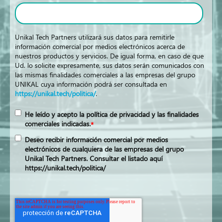
Unikal Tech Partners utilizará sus datos para remitirle
información comercial por medios electrónicos acerca de
nuestros productos y servicios. De igual forma, en caso de que
Ud. lo solicite expresamente, sus datos serán comunicados con
las mismas finalidades comerciales a las empresas del grupo
UNIKAL cuya información podrá ser consultada en
https://unikal.tech/politica/
.
He leído y acepto la política de privacidad y las finalidades
comerciales indicadas.
*
Deseo recibir información comercial por medios
electrónicos de cualquiera de las empresas del grupo
Unikal Tech Partners. Consultar el listado aquí
https://unikal.tech/politica/